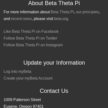
About Beta Theta Pi
For more information about
Beta Theta Pi
,
our principles
,
and
recent news
, please visit
beta.org
.
Like Beta Theta Pi on Facebook
Follow Beta Theta Pi on Twitter
Follow Beta Theta Pi on Instagram
Update your Information
Log into myBeta
Create your myBeta Account
Contact Us
1009 Patterson Street
Eugene, Oregon 97401