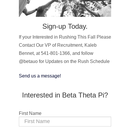
Sign-up Today.
If your Interested in Rushing This Fall Please
Contact Our VP of Recruitment, Kaleb
Bennet, at 541-801-1366, and follow
@betauo for Updates on the Rush Schedule
Send us a message!
Interested in Beta Theta Pi?
First Name