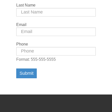
Last Name
Email
Phone
Format: 555-555-5555
Submit