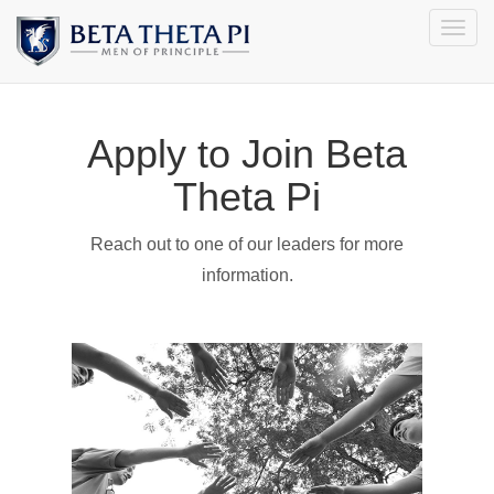
Togg
navig
Apply to Join Beta
Theta Pi
Reach out to one of our leaders for more
information.